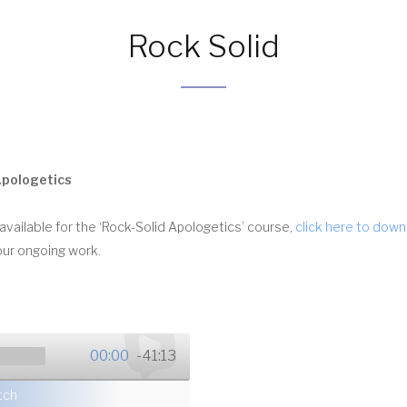
Rock Solid
Apologetics
vailable for the ‘Rock-Solid Apologetics’ course,
click here to dow
our ongoing work.
00:00
-41:13
tch