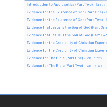
Introduction to Apologetics (Part Two)
– Ian Lei
Evidence for the Existence of God (Part One)
– 
Evidence for the Existence of God (Part Two)
– 
Evidence that Jesus is the Son of God (Part One
Evidence that Jesus is the Son of God (Part Two
Evidence for the Credibility of Christian Exper
Evidence for the Credibility of Christian Exper
Evidence for The Bible (Part One)
– Ian Leitch
Evidence for The Bible (Part Two)
– Ian Leitch