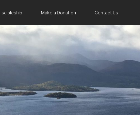
iscipleship
Make a Donation
Contact Us