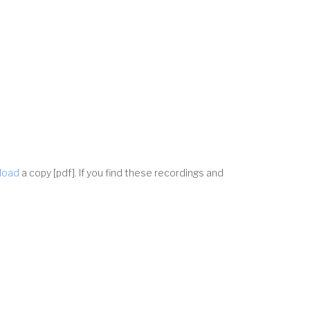
nload
a copy [pdf]. If you find these recordings and