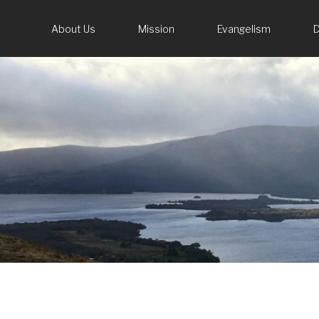
About Us
Mission
Evangelism
D