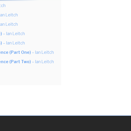
tch
Ian Leitch
Ian Leitch
)
– Ian Leitch
)
– Ian Leitch
ience (Part One)
– Ian Leitch
ience (Part Two)
– Ian Leitch