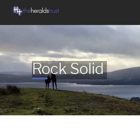
Rock Solid