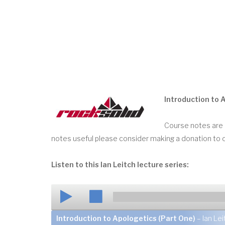
Introduction to 
Course notes are a
notes useful please consider making a donation to 
Listen to this Ian Leitch lecture series:
Introduction to Apologetics (Part One)
– Ian Lei