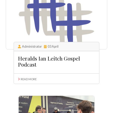
Administrator
03 April
Heralds Ian Leitch Gospel
Podcast
READ MORE