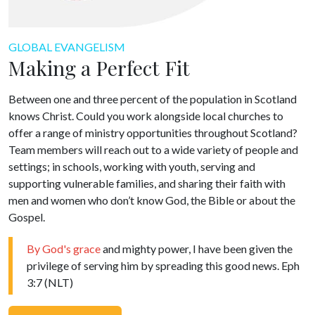
GLOBAL EVANGELISM
Making a Perfect Fit
Between one and three percent of the population in Scotland
knows Christ. Could you work alongside local churches to
offer a range of ministry opportunities throughout Scotland?
Team members will reach out to a wide variety of people and
settings; in schools, working with youth, serving and
supporting vulnerable families, and sharing their faith with
men and women who don’t know God, the Bible or about the
Gospel.
By God's grace
and mighty power, I have been given the
privilege of serving him by spreading this good news. Eph
3:7 (NLT)