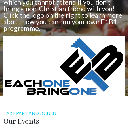
which you cannot attend if you don't
bring a non-Christian friend with you!
Click the logo on the right to learn more
about how you can run your own E1B1
programme.
TAKE PART AND JOIN IN
Our Events