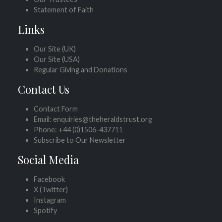
Statement of Faith
Links
Our Site (UK)
Our Site (USA)
Regular Giving and Donations
Contact Us
Contact Form
Email: enquiries@theheraldstrust.org
Phone: +44 (0)1506-437711
Subscribe to Our Newsletter
Social Media
Facebook
X (Twitter)
Instagram
Spotify