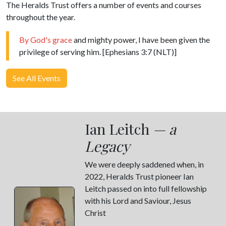
The Heralds Trust offers a number of events and courses
throughout the year.
By God's grace
and mighty power, I have been given the
privilege of serving him. [Ephesians 3:7 (NLT)]
See All Events
Ian Leitch
— a
Legacy
We were deeply saddened when, in
2022, Heralds Trust pioneer Ian
Leitch passed on into full fellowship
with his Lord and Saviour, Jesus
Christ