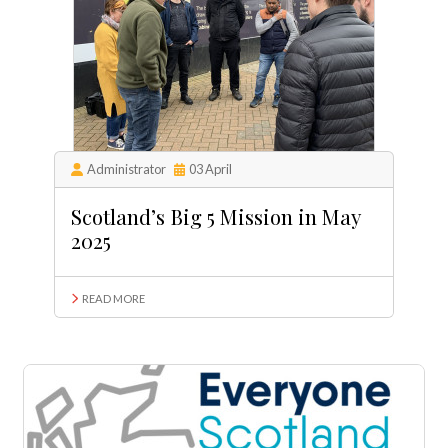
Administrator
03 April
Scotland’s Big 5 Mission in May
2025
READ MORE