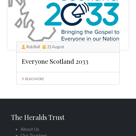
Rob Bell
21 August
Everyone Scotland 2033
READ MORE
The Heralds Trust
About Us
Our Trustees