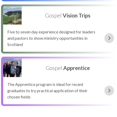
Gospel
Vision Trips
Five to seven day experience designed for leaders
and pastors to show ministry opportunities in
Scotland
Gospel
Apprentice
The Apprentice program is ideal for recent
graduates to try practical application of their
chosen fields