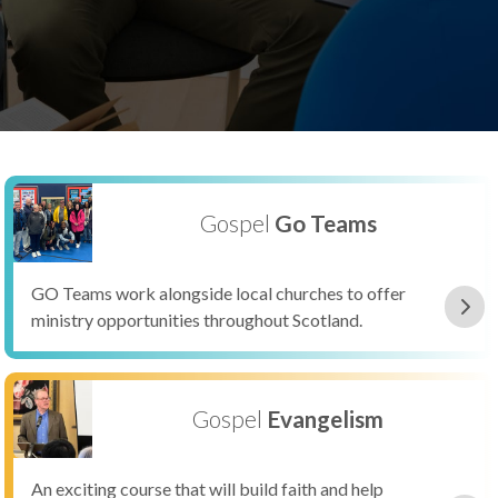
Gospel
Go Teams
GO Teams work alongside local churches to offer
ministry opportunities throughout Scotland.
Gospel
Evangelism
An exciting course that will build faith and help