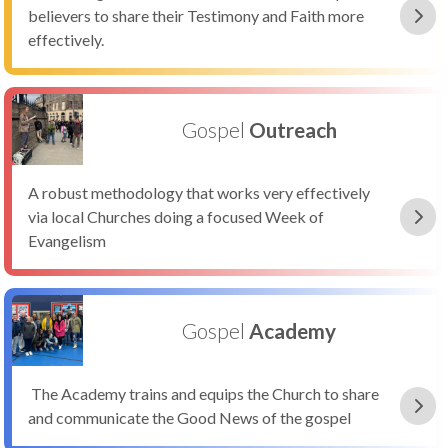
believers to share their Testimony and Faith more
effectively.
Gospel
Outreach
A robust methodology that works very effectively
via local Churches doing a focused Week of
Evangelism
Gospel
Academy
The Academy trains and equips the Church to share
and communicate the Good News of the gospel