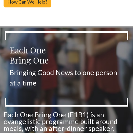
How Can We Help?
Each One
Bring One
Bringing Good News to one person
at a time
Each One Bring One (E1B1) is an
evangelistic programme built around
meals, with an after-dinner speaker,