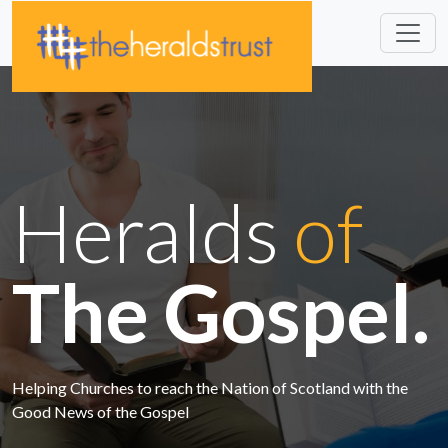
Heralds
of
The Gospel.
Helping Churches to reach the Nation of Scotland with the
Good News of the Gospel