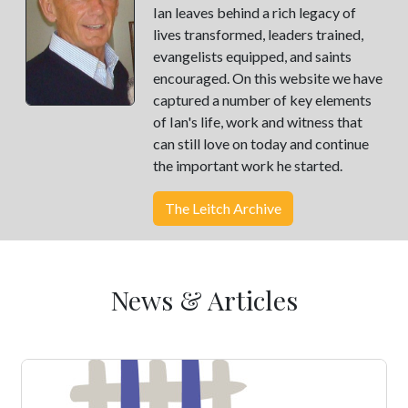
Ian leaves behind a rich legacy of
lives transformed, leaders trained,
evangelists equipped, and saints
encouraged. On this website we have
captured a number of key elements
of Ian's life, work and witness that
can still love on today and continue
the important work he started.
The Leitch Archive
News & Articles