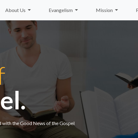
About Us
Evangelism
Mission
f
el.
nd with the Good News of the Gospel