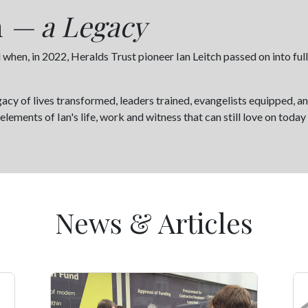
h
— a Legacy
en, in 2022, Heralds Trust pioneer Ian Leitch passed on into full 
egacy of lives transformed, leaders trained, evangelists equipped, 
lements of Ian's life, work and witness that can still love on toda
News & Articles