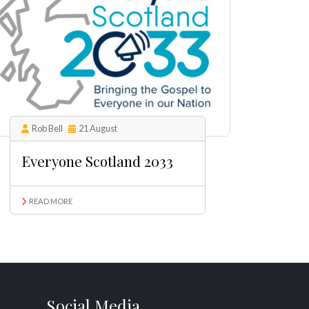
Rob Bell
21 August
Everyone Scotland 2033
READ MORE
Social Media