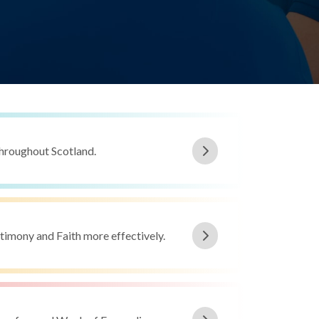
throughout Scotland.
estimony and Faith more effectively.