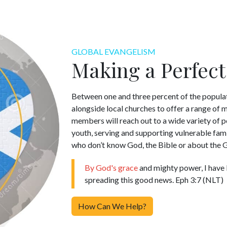
GLOBAL EVANGELISM
Making a Perfect 
Between one and three percent of the popula
alongside local churches to offer a range of
members will reach out to a wide variety of p
youth, serving and supporting vulnerable fami
who don’t know God, the Bible or about the 
By God's grace
and mighty power, I have 
spreading this good news. Eph 3:7 (NLT)
How Can We Help?