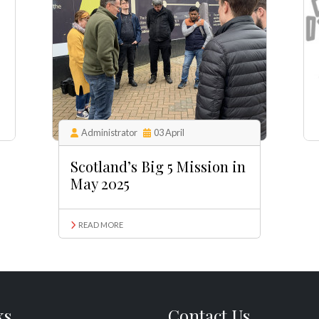
Administrator
03 April
Scotland’s Big 5 Mission in
May 2025
READ MORE
ks
Contact Us