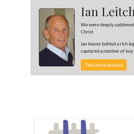
Ian Leitc
We were deeply saddened wh
Christ
Ian leaves behind a rich l
captured a number of key e
The Leitch Archive