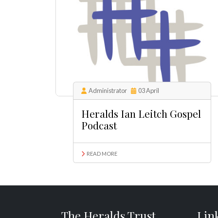
Administrator
03 April
Heralds Ian Leitch Gospel
Podcast
READ MORE
The Heralds Trust
Lin