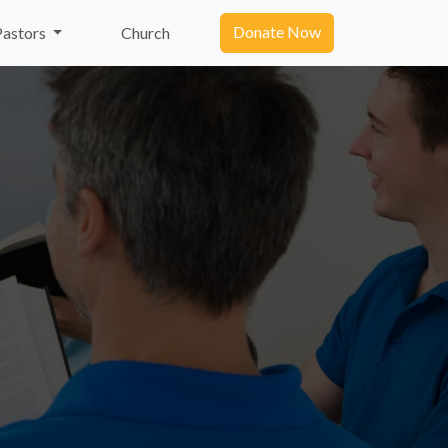
Donate Now
Pastors
Church