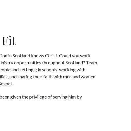
Fit
tion in Scotland knows Christ. Could you work
 ministry opportunities throughout Scotland? Team
eople and settings; in schools, working with
lies, and sharing their faith with men and women
Gospel.
been given the privilege of serving him by