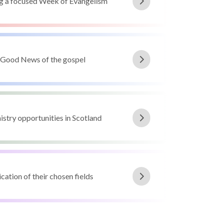
ng a focused Week of Evangelism
e Good News of the gospel
istry opportunities in Scotland
cation of their chosen fields