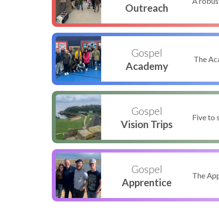
A robus
Outreach
Gospel
The Aca
Academy
Gospel
Five to 
Vision Trips
Gospel
The Appr
Apprentice