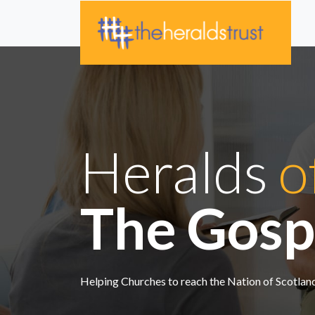
Heralds
o
The Gosp
Helping Churches to reach the Nation of Scotla