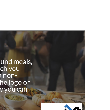
ound meals,
ich you
a non-
the logo on
w you can