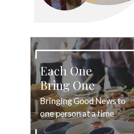
Each One
Bring One
Bringing Good News to
one person at a time