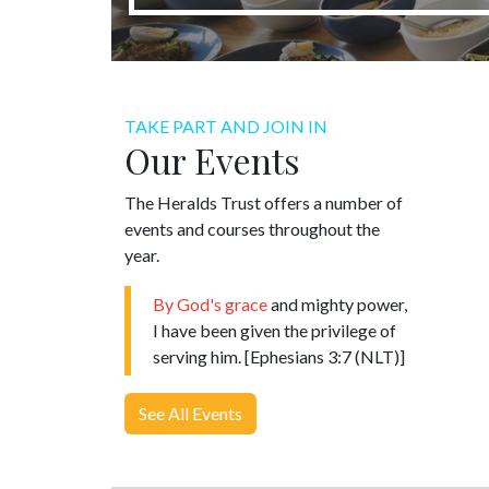
TAKE PART AND JOIN IN
Our Events
The Heralds Trust offers a number of
events and courses throughout the
year.
By God's grace
and mighty power,
I have been given the privilege of
serving him. [Ephesians 3:7 (NLT)]
See All Events