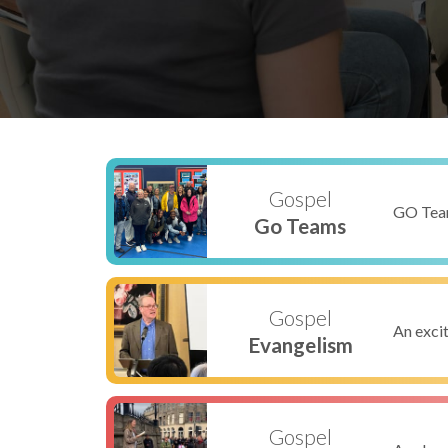
Gospel
GO Team
Go Teams
Gospel
An excit
Evangelism
Gospel