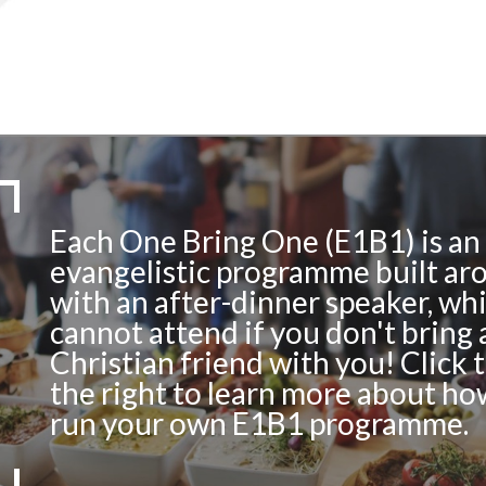
Each One Bring One (E1B1) is an
evangelistic programme built ar
with an after-dinner speaker, wh
cannot attend if you don't bring 
Christian friend with you! Click 
the right to learn more about ho
run your own E1B1 programme.