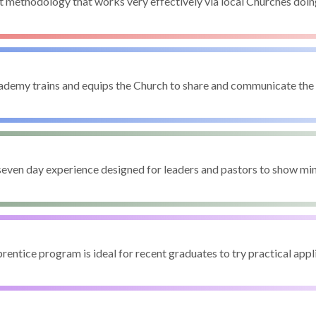
t methodology that works very effectively via local Churches doi
demy trains and equips the Church to share and communicate th
seven day experience designed for leaders and pastors to show min
entice program is ideal for recent graduates to try practical appli