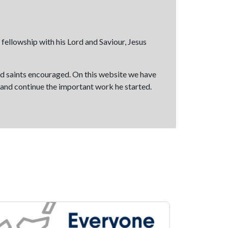
fellowship with his Lord and Saviour, Jesus
and saints encouraged. On this website we have
y and continue the important work he started.