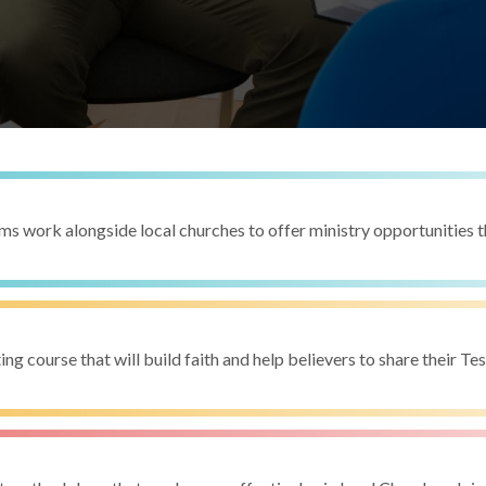
s work alongside local churches to offer ministry opportunities 
ing course that will build faith and help believers to share their T