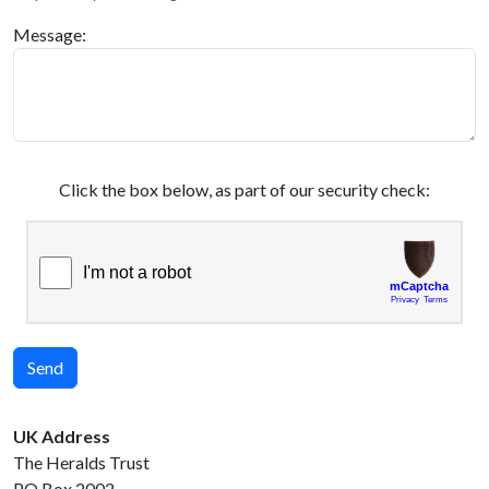
Message:
Click the box below, as part of our security check:
Send
UK Address
The Heralds Trust
PO Box 2002