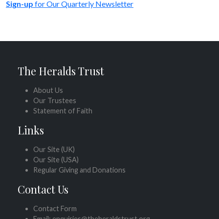
Sign-up
for Our Quarterly Newsletter
The Heralds Trust
About Us
Our Trustees
Statement of Faith
Links
Our Site (UK)
Our Site (USA)
Regular Giving and Donations
Contact Us
Contact Form
Email: enquiries@theheraldstrust.org