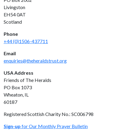
Livingston
EH54 0AT
Scotland
Phone
+44 (0)1506-437711
Email
enquiries@theheraldstrust.org
USA Address
Friends of The Heralds
PO Box 1073
Wheaton, IL
60187
Registered Scottish Charity No.: SC006798
Sign-up
for Our Monthly Prayer Bulletin