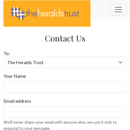
Contact Us
To:
Your Name
Email address
We'll never share your email with anyone else, we use it only to
respond to your message.